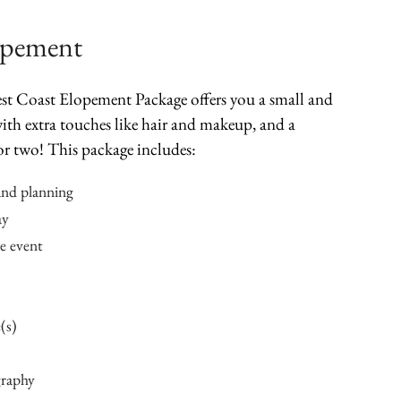
opement
West Coast Elopement Package offers you a small and
ith extra touches like hair and makeup, and a
or two! This package includes:
and planning
ay
he event
(s)
graphy