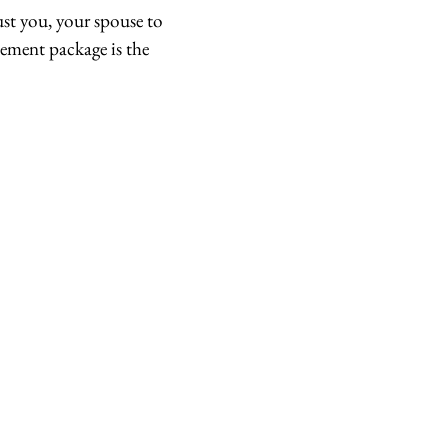
st you, your spouse to
pement package is the