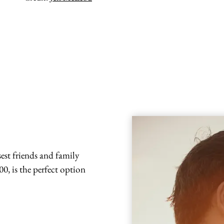
est friends and family
0, is the perfect option