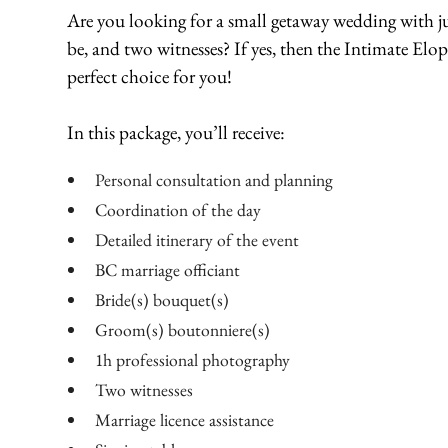
Are you looking for a small getaway wedding with ju
be, and two witnesses? If yes, then the Intimate Elo
perfect choice for you!
In this package, you’ll receive:
Personal consultation and planning
Coordination of the day
Detailed itinerary of the event
BC marriage officiant
Bride(s) bouquet(s)
Groom(s) boutonniere(s)
1h professional photography
Two witnesses
Marriage licence assistance