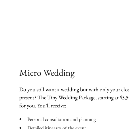
Micro Wedding
Do you still want a wedding but with only your clos
present? The Tiny Wedding Package, starting at $5,50
for you. You’ll receive:
Personal consultation and planning
Detailed itinerary of the event