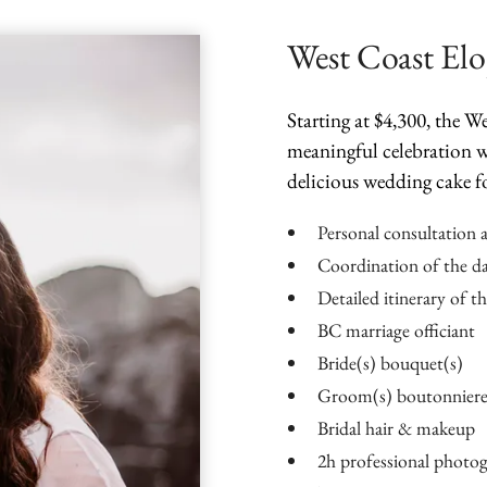
West Coast El
Starting at $4,300, the 
meaningful celebration w
delicious wedding cake f
Personal consultation 
Coordination of the d
Detailed itinerary of t
BC marriage officiant
Bride(s) bouquet(s)
Groom(s) boutonniere
Bridal hair & makeup
2h professional photo