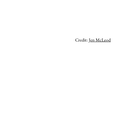
Credit:
Jen McLeod