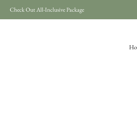
Check Out All-Inclusive Package
Ho
Elopement 