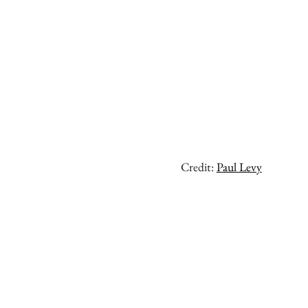
Credit:
Paul Levy