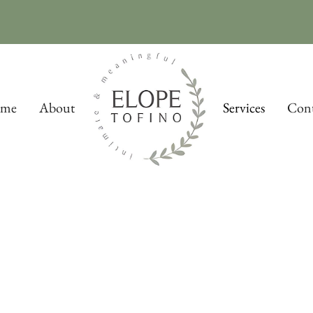
me
About
Services
Cont
Packages