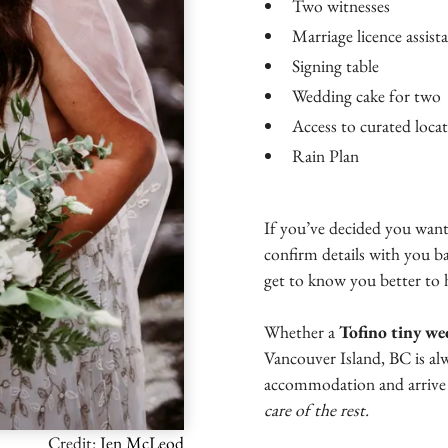
Two witnesses
Marriage licence assist
Signing table
Wedding cake for two
Access to curated locati
Rain Plan
If you’ve decided you want
confirm details with you b
get to know you better to 
Whether a
Tofino tiny w
Vancouver Island, BC is al
accommodation and arrive 
care of the rest.
Credit:
Jen McLeod