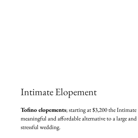
Intimate Elopement
Tofino elopements
; starting at $3,200 the Intimat
meaningful and affordable alternative to a large and
stressful wedding.