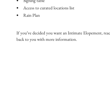
Signing table
Access to curated locations list
Rain Plan
If you’ve decided you want an Intimate Elopement, reach
back to you with more information.