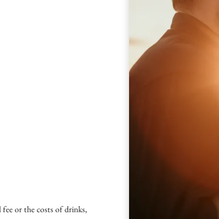
fee or the costs of drinks,