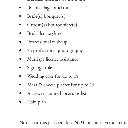
BC marriage officiant
Bride(s) bouquet(s)
Groom(s) boutonniere(s)
Bridal hair styling
Professional makeup
3h professional photography
Marriage licence assistance
Signing table
Wedding cake for up to 15
Meat & cheese platter for up to 15
Access to curated locations list
Rain plan​
Note that this package does NOT include a venue rental 