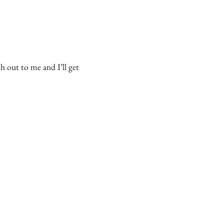
 out to me and I’ll get