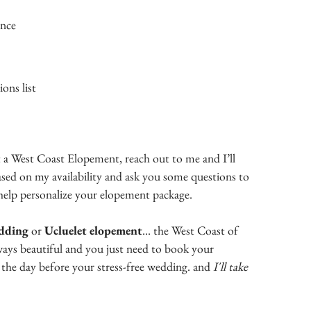
ance
ons list
 a West Coast Elopement, reach out to me and I’ll
ased on my availability and ask you some questions to
help personalize your elopement package.
edding
or
Ucluelet elopement
... the West Coast of
ways beautiful and you just need to book your
the day before your stress-free wedding. and
I'll take