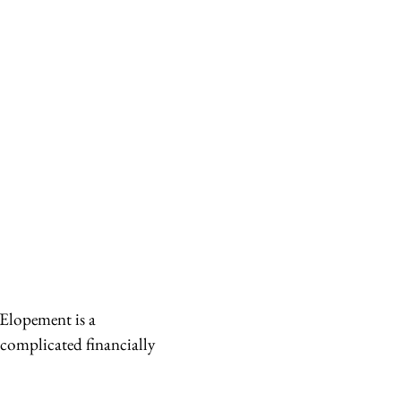
e Elopement is a
 complicated financially