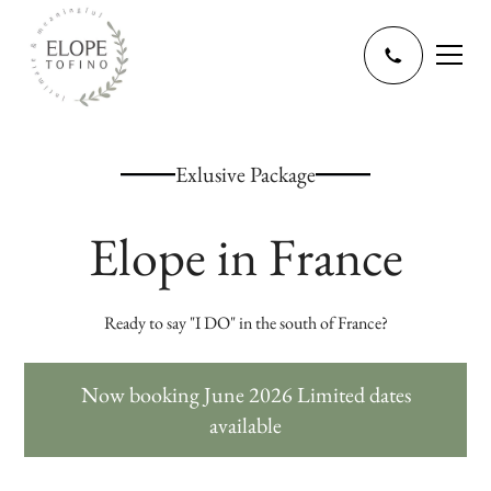
Exlusive Package
Elope in France
Ready to say "I DO" in the south of France?
Now booking June 2026 Limited dates
available