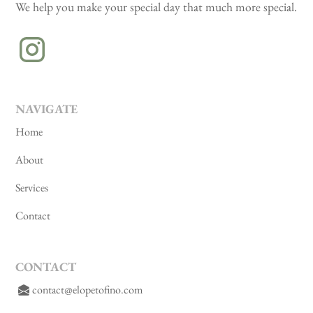
We help you make your special day that much more special.
NAVIGATE
Home
About
Services
Contact
CONTACT
contact@elopetofino.com