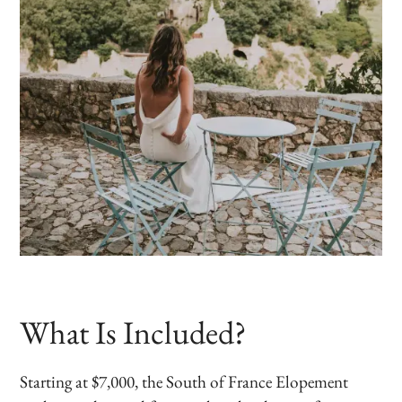
What Is Included?
Starting at $7,000, the South of France Elopement