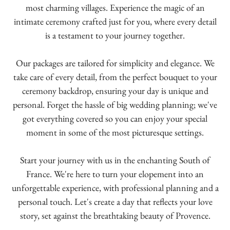
most charming villages. Experience the magic of an
intimate ceremony crafted just for you, where every detail
is a testament to your journey together.
Our packages are tailored for simplicity and elegance. We
take care of every detail, from the perfect bouquet to your
ceremony backdrop, ensuring your day is unique and
personal. Forget the hassle of big wedding planning; we've
got everything covered so you can enjoy your special
moment in some of the most picturesque settings.
Start your journey with us in the enchanting South of
France. We're here to turn your elopement into an
unforgettable experience, with professional planning and a
personal touch. Let's create a day that reflects your love
story, set against the breathtaking beauty of Provence.