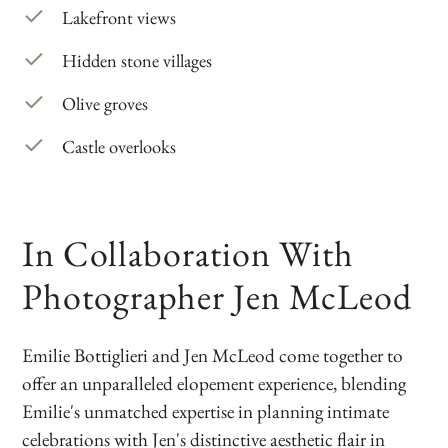
Lakefront views
Hidden stone villages
Olive groves
Castle overlooks
In Collaboration With
Photographer Jen McLeod
Emilie Bottiglieri and Jen McLeod come together to
offer an unparalleled elopement experience, blending
Emilie's unmatched expertise in planning intimate
celebrations with Jen's distinctive aesthetic flair in