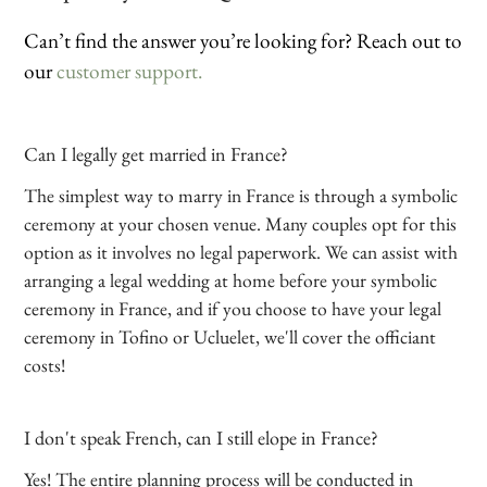
Can’t find the answer you’re looking for? Reach out to
our
customer support.
Can I legally get married in France?
The simplest way to marry in France is through a symbolic
ceremony at your chosen venue. Many couples opt for this
option as it involves no legal paperwork. We can assist with
arranging a legal wedding at home before your symbolic
ceremony in France, and if you choose to have your legal
ceremony in Tofino or Ucluelet, we'll cover the officiant
costs!
I don't speak French, can I still elope in France?
Yes! The entire planning process will be conducted in