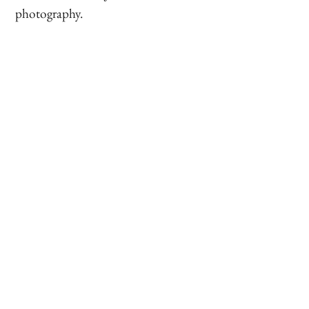
photography.