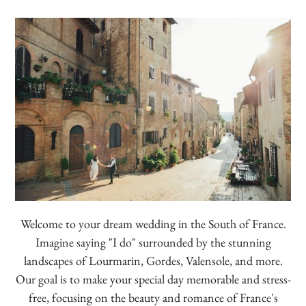
Welcome to your dream wedding in the South of France.
Imagine saying "I do" surrounded by the stunning
landscapes of Lourmarin, Gordes, Valensole, and more.
Our goal is to make your special day memorable and stress-
free, focusing on the beauty and romance of France's