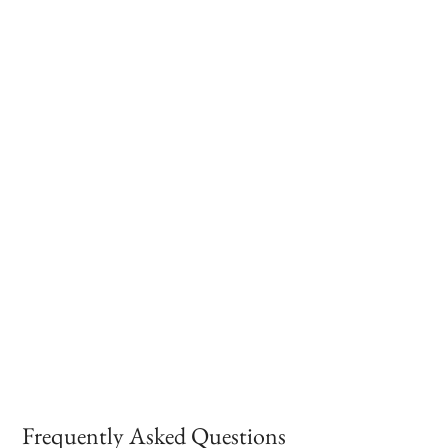
Frequently Asked Questions