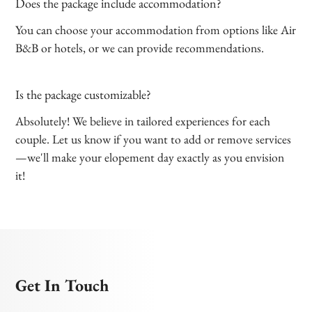
Does the package include accommodation?
You can choose your accommodation from options like Air
B&B or hotels, or we can provide recommendations.
Is the package customizable?
Absolutely! We believe in tailored experiences for each
couple. Let us know if you want to add or remove services
—we'll make your elopement day exactly as you envision
it!
Get In Touch