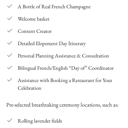
A Bottle of Real French Champagne
Welcome basket
Content Creator
Detailed Elopement Day Itinerary
Personal Planning Assistance & Consultation
Bilingual French/English “Day of” Coordinator
Assistance with Booking a Restaurant for Your
Celebration
Pre-selected breathtaking ceremony locations, such as:
Rolling lavender fields