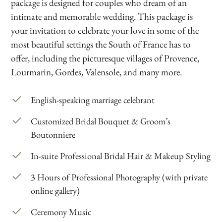
package is designed for couples who dream of an
intimate and memorable wedding. This package is
your invitation to celebrate your love in some of the
most beautiful settings the South of France has to
offer, including the picturesque villages of Provence,
Lourmarin, Gordes, Valensole, and many more.
English-speaking marriage celebrant
Customized Bridal Bouquet & Groom’s
Boutonniere
In-suite Professional Bridal Hair & Makeup Styling
3 Hours of Professional Photography (with private
online gallery)
Ceremony Music