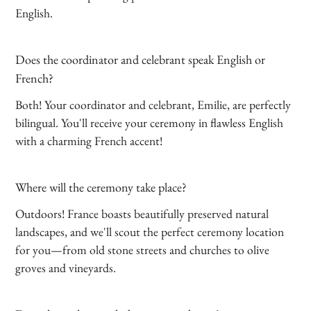
English.
Does the coordinator and celebrant speak English or
French?
Both! Your coordinator and celebrant, Emilie, are perfectly
bilingual. You'll receive your ceremony in flawless English
with a charming French accent!
Where will the ceremony take place?
Outdoors! France boasts beautifully preserved natural
landscapes, and we'll scout the perfect ceremony location
for you—from old stone streets and churches to olive
groves and vineyards.