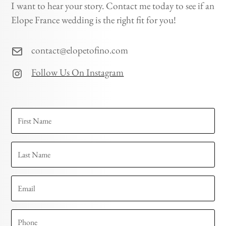
I want to hear your story. Contact me today to see if an
Elope France wedding is the right fit for you!
contact@elopetofino.com
Follow Us On Instagram