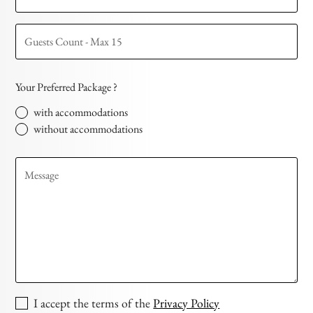
Your Preferred Package ?
with accommodations
without accommodations
I accept the terms of the
Privacy Policy